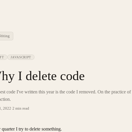
riting
FT
JAVASCRIPT
hy I delete code
est code I've written this year is the code I removed. On the practice of
action.
1, 2022
·
2 min read
 quarter I try to delete something.