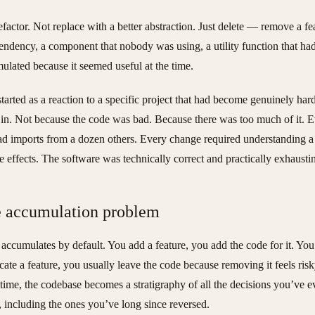
efactor. Not replace with a better abstraction. Just delete — remove a fe
endency, a component that nobody was using, a utility function that ha
ulated because it seemed useful at the time.
started as a reaction to a specific project that had become genuinely hard
in. Not because the code was bad. Because there was too much of it. 
had imports from a dozen others. Every change required understanding 
de effects. The software was technically correct and practically exhausti
 accumulation problem
accumulates by default. You add a feature, you add the code for it. You
cate a feature, you usually leave the code because removing it feels risk
time, the codebase becomes a stratigraphy of all the decisions you’ve e
 including the ones you’ve long since reversed.