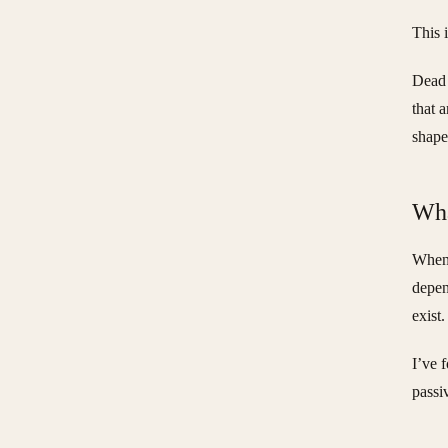
This 
Dead 
that 
shape
Wha
When 
depen
exist
I’ve 
passi