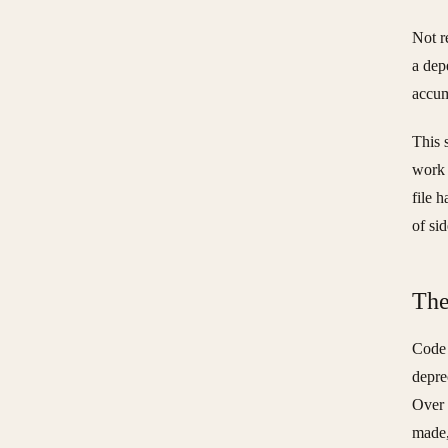
Not r
a dep
accum
This 
work 
file 
of si
The
Code 
depre
Over 
made,