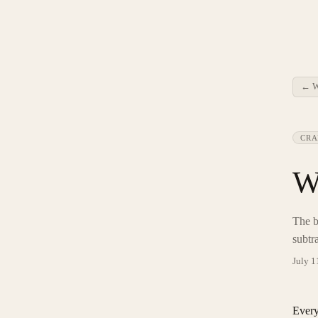
← W
CRA
W
The b
subtr
July 1
Every