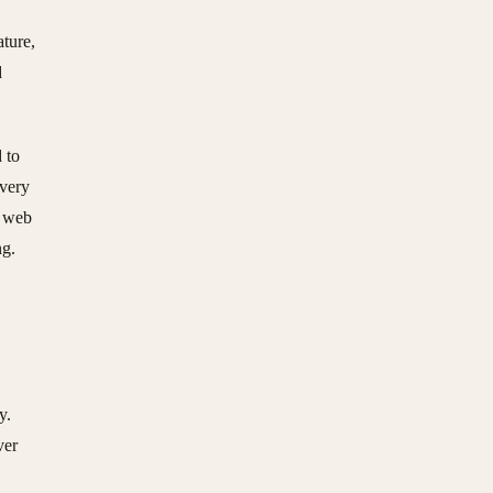
ature,
d
 to
Every
a web
ng.
y.
ver