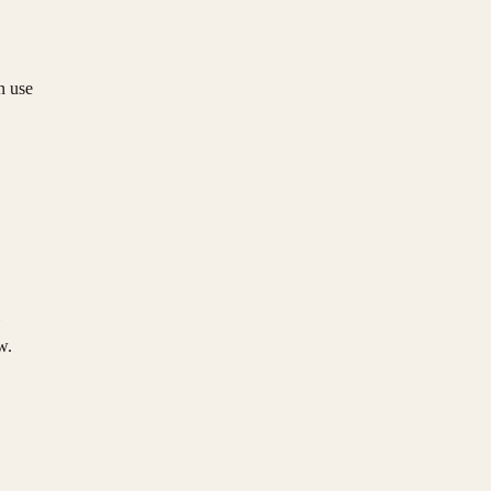
n use
w.