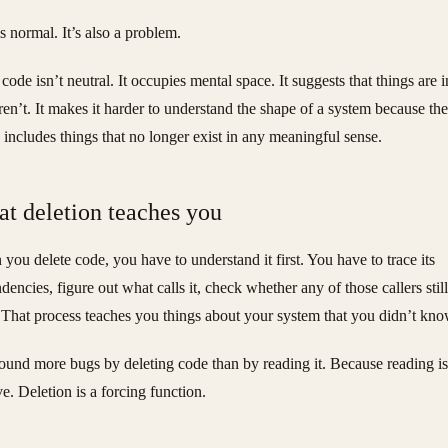
is normal. It’s also a problem.
code isn’t neutral. It occupies mental space. It suggests that things are i
aren’t. It makes it harder to understand the shape of a system because the
 includes things that no longer exist in any meaningful sense.
t deletion teaches you
you delete code, you have to understand it first. You have to trace its
dencies, figure out what calls it, check whether any of those callers still
. That process teaches you things about your system that you didn’t kno
found more bugs by deleting code than by reading it. Because reading is
ve. Deletion is a forcing function.