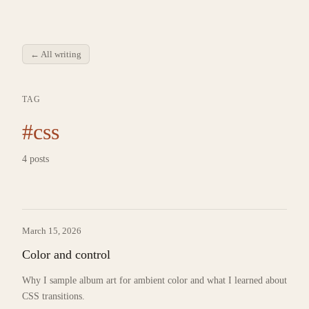
← All writing
TAG
#css
4 posts
March 15, 2026
Color and control
Why I sample album art for ambient color and what I learned about
CSS transitions.