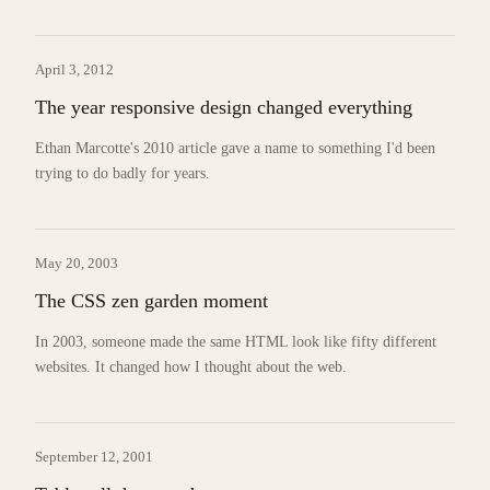
April 3, 2012
The year responsive design changed everything
Ethan Marcotte's 2010 article gave a name to something I'd been
trying to do badly for years.
May 20, 2003
The CSS zen garden moment
In 2003, someone made the same HTML look like fifty different
websites. It changed how I thought about the web.
September 12, 2001